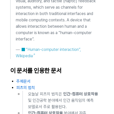
visual, auditory, and tactile (haptic) feedback
systems, which serve as channels for
interaction in both traditional interfaces and
mobile computing contexts. A device that
allows interaction between human and a
computer is known as a “human–computer
interface”.
—
“Human-computer interaction”,
Wikipedia
이 문서를 인용한 문서
주제문서
피츠의 법칙
오늘날 피츠의 법칙은
인간-컴퓨터 상호작용
및 인간공학 분야에서 인간 움직임의 예측
모델로서 주로 활용된다.
인간-컴퓨터 상호작용
분야에서 자주