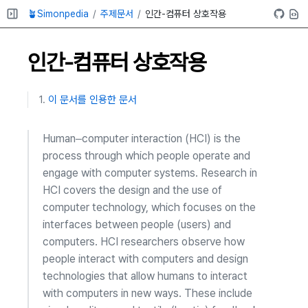
🪴Simonpedia
주제문서
인간-컴퓨터 상호작용
인간-컴퓨터 상호작용
이 문서를 인용한 문서
Human–computer interaction (HCI) is the
process through which people operate and
engage with computer systems. Research in
HCI covers the design and the use of
computer technology, which focuses on the
interfaces between people (users) and
computers. HCI researchers observe how
people interact with computers and design
technologies that allow humans to interact
with computers in new ways. These include